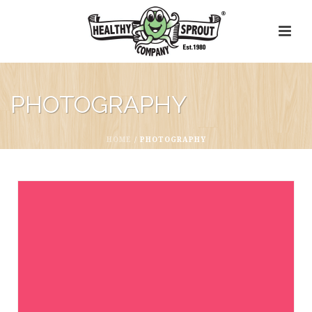
PHOTOGRAPHY
HOME
/
PHOTOGRAPHY