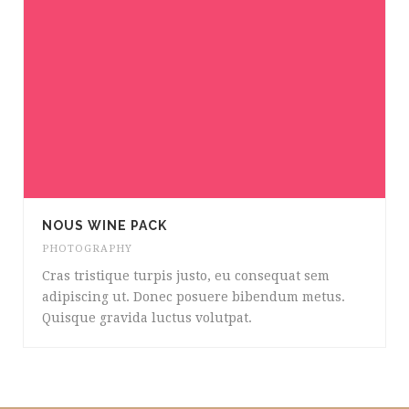
NOUS WINE PACK
PHOTOGRAPHY
Cras tristique turpis justo, eu consequat sem
adipiscing ut. Donec posuere bibendum metus.
Quisque gravida luctus volutpat.