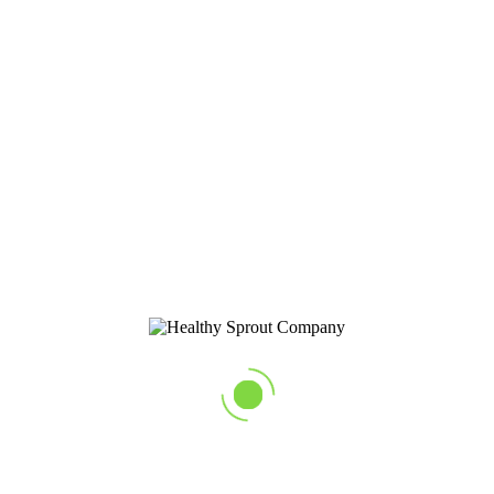
balanced and customer focused business.
HACCP Certified
Our growing process has been meticulously developed and tested to
ensure you are getting the healthiest and safest sprouts on the market.