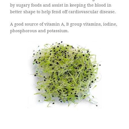
by sugary foods and assist in keeping the blood in
better shape to help fend off cardiovascular disease.
A good source of vitamin A, B group vitamins, iodine,
phosphorous and potassium.