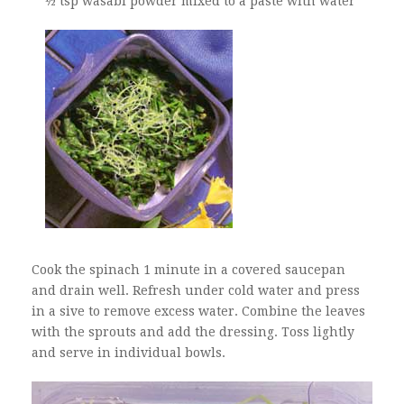
½ tsp wasabi powder mixed to a paste with water
Cook the spinach 1 minute in a covered saucepan
and drain well. Refresh under cold water and press
in a sive to remove excess water. Combine the leaves
with the sprouts and add the dressing. Toss lightly
and serve in individual bowls.