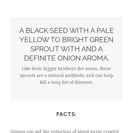
A BLACK SEED WITH A PALE
YELLOW TO BRIGHT GREEN
SPROUT WITH AND A
DEFINITE ONION AROMA.
Like their bigger brothers the onion, these
sprouts are a natural antibiotic and can help
kill a long list of diseases.
FACTS:
Onions can aid the reduction of blood sugar created