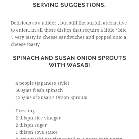
SERVING SUGGESTIONS:
Delicious as a milder , but still flavourful, alternative
to onion, in all those dishes that require a little ‘ bite
’. Very tasty in cheese sandwiches and popped onto a
cheese toasty.
SPINACH AND SUSAN ONION SPROUTS
WITH WASABI
4 people (Japanese style)
500gms fresh spinach
125gms of Susan’s Onion Sprouts
Dressing
2 tblspn rice vinegar
2 tblspn sugar
1 tblspn soya sauce