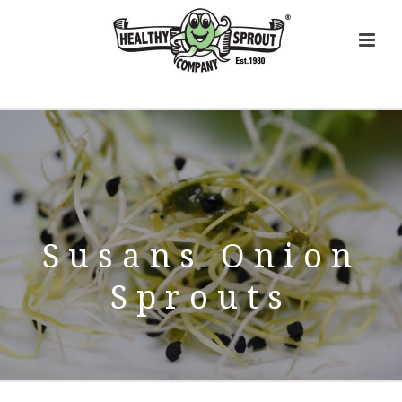
Susans Onion
Sprouts