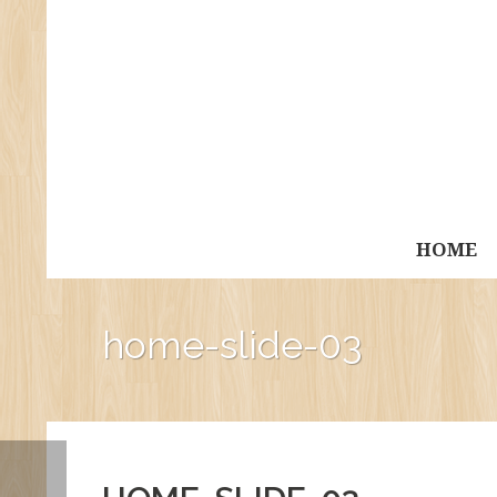
HOME
home-slide-03