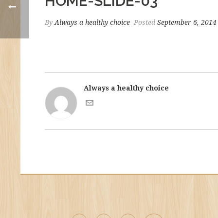
HOME-SLIDE-03
By
Always a healthy choice
Posted
September 6, 2014
Always a healthy choice