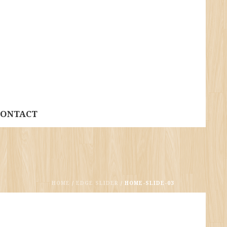
CONTACT
HOME
/
EDGE SLIDER
/ HOME-SLIDE-03