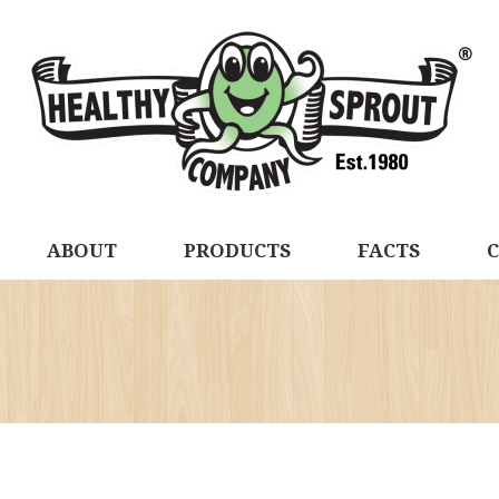
ABOUT
PRODUCTS
FACTS